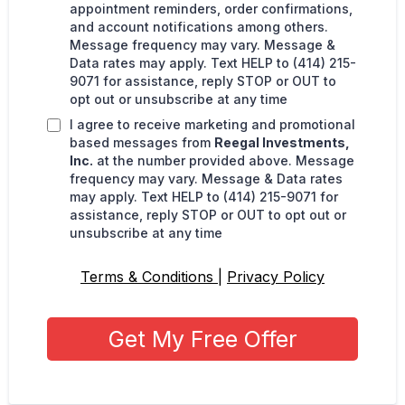
appointment reminders, order confirmations,
and account notifications among others.
Message frequency may vary. Message &
Data rates may apply. Text HELP to (414) 215-
9071 for assistance, reply STOP or OUT to
opt out or unsubscribe at any time
I agree to receive marketing and promotional
based messages from
Reegal Investments,
Inc.
at the number provided above. Message
frequency may vary. Message & Data rates
may apply. Text HELP to (414) 215-9071 for
assistance, reply STOP or OUT to opt out or
unsubscribe at any time
Terms & Conditions
|
Privacy Policy
Get My Free Offer