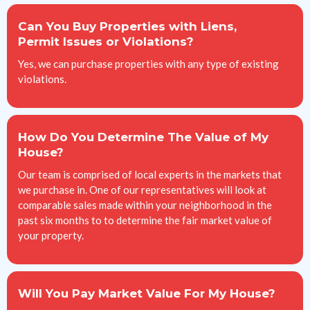
Can You Buy Properties with Liens,
Permit Issues or Violations?
Yes, we can purchase properties with any type of existing
violations.
How Do You Determine The Value of My
House?
Our team is comprised of local experts in the markets that
we purchase in. One of our representatives will look at
comparable sales made within your neighborhood in the
past six months to to determine the fair market value of
your property.
Will You Pay Market Value For My House?