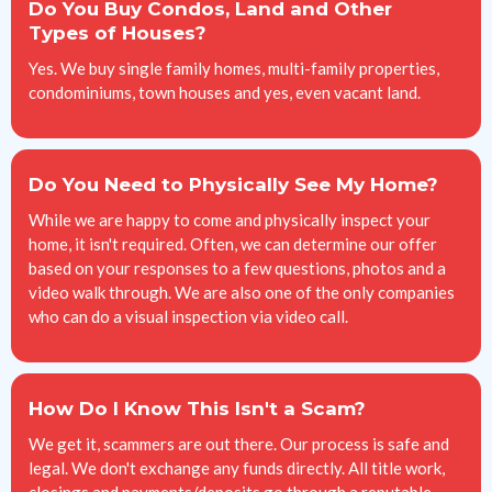
Do You Buy Condos, Land and Other
Types of Houses?
Yes. We buy single family homes, multi-family properties,
condominiums, town houses and yes, even vacant land.
Do You Need to Physically See My Home?
While we are happy to come and physically inspect your
home, it isn't required. Often, we can determine our offer
based on your responses to a few questions, photos and a
video walk through. We are also one of the only companies
who can do a visual inspection via video call.
How Do I Know This Isn't a Scam?
We get it, scammers are out there. Our process is safe and
legal. We don't exchange any funds directly. All title work,